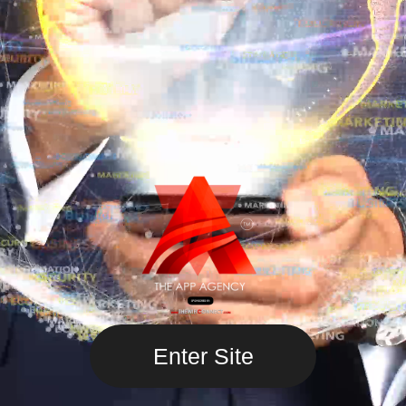
Enter Site