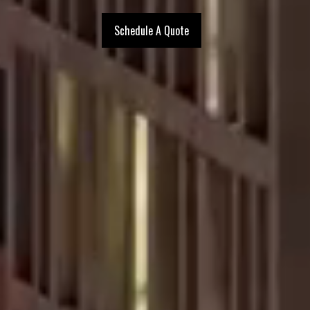
Schedule A Quote