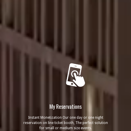
My Reservations
Instant Monetization Our one day or one night
reservation on line ticket booth, The perfect solution
for small or medium size events.