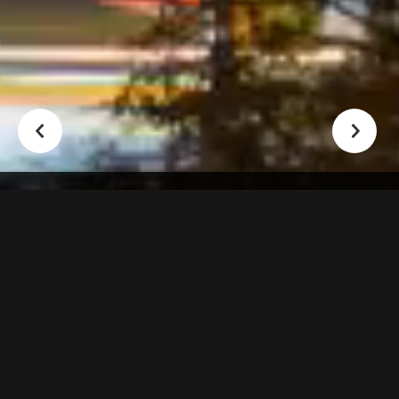
Nearly 2 Decades In