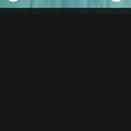
" Praise" The New Mobile