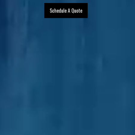
Schedule A Quote