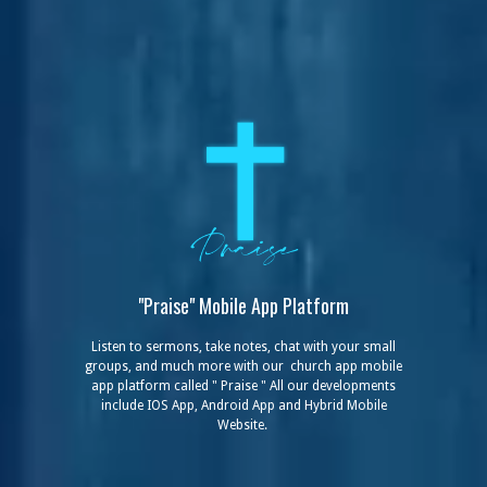
"Praise" Mobile
App Platform
Listen to sermons, take notes, chat with your small
groups, and much more with our church app mobile
app platform called " Praise " All our developments
include IOS App, Android App and Hybrid Mobile
Website.