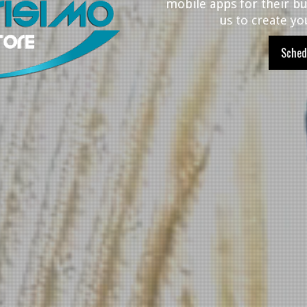
mobile apps for their bu
us to create yo
Sched