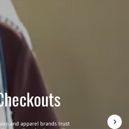
Checkouts
hion and apparel brands trust