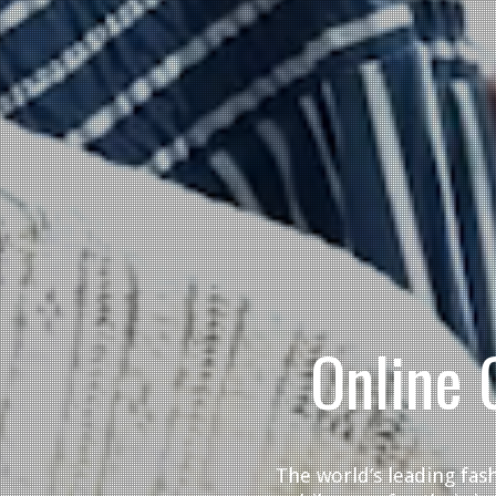
Online 
The world’s leading fas