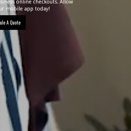
siness online checkouts. Allow
ur mobile app today!
ule A Quote